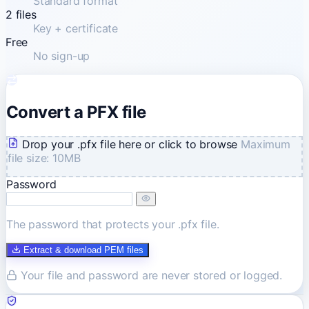
Standard format
2 files
Key + certificate
Free
No sign-up
Convert a PFX file
Drop your .pfx file here or click to browse
Maximum
file size: 10MB
Password
The password that protects your .pfx file.
Extract & download PEM files
Your file and password are never stored or logged.