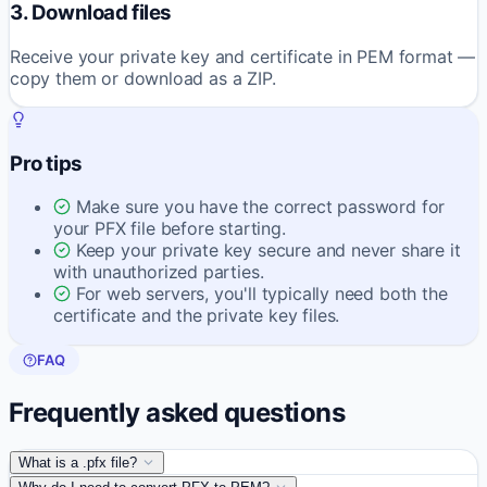
3. Download files
Receive your private key and certificate in PEM format —
copy them or download as a ZIP.
Pro tips
Make sure you have the correct password for
your PFX file before starting.
Keep your private key secure and never share it
with unauthorized parties.
For web servers, you'll typically need both the
certificate and the private key files.
FAQ
Frequently asked questions
What is a .pfx file?