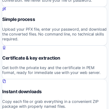
conversion. We never store your file or password.
Simple process
Upload your PFX file, enter your password, and download
the converted files. No command line, no technical skills
required.
Certificate & key extraction
Get both the private key and the certificate in PEM
format, ready for immediate use with your web server.
Instant downloads
Copy each file or grab everything in a convenient ZIP
package with properly named files.