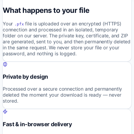
What happens to your file
Your
file is uploaded over an encrypted (HTTPS)
.pfx
connection and processed in an isolated, temporary
folder on our server. The private key, certificate, and ZIP
are generated, sent to you, and then permanently deleted
in the same request. We never store your file or your
password, and nothing is logged.
Private by design
Processed over a secure connection and permanently
deleted the moment your download is ready — never
stored.
Fast & in-browser delivery