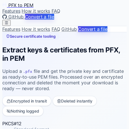
PFX to PEM
Features
How it works
FAQ
GitHub
Convert a file
Features
How it works
FAQ
GitHub
Convert a file
Secure certificate tooling
Extract keys & certificates from PFX,
in PEM
Upload a
file and get the private key and certificate
.pfx
as ready-to-use PEM files. Processed over an encrypted
connection and deleted the moment your download is
ready — never stored.
Encrypted in transit
Deleted instantly
Nothing logged
PKCS#12