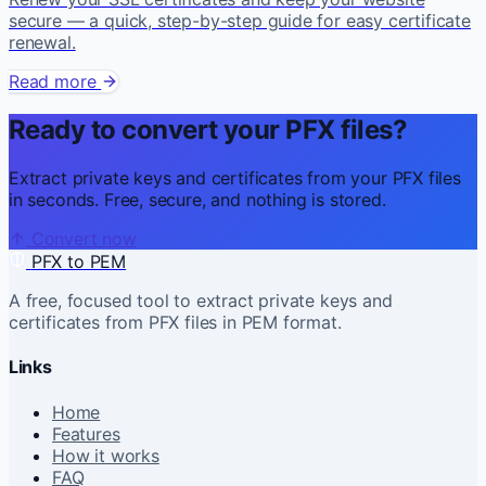
secure — a quick, step-by-step guide for easy certificate
renewal.
Read more
Ready to convert your PFX files?
Extract private keys and certificates from your PFX files
in seconds. Free, secure, and nothing is stored.
Convert now
PFX to PEM
A free, focused tool to extract private keys and
certificates from PFX files in PEM format.
Links
Home
Features
How it works
FAQ