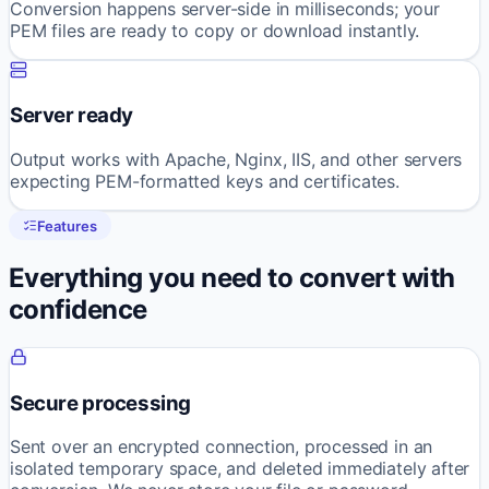
Conversion happens server-side in milliseconds; your
PEM files are ready to copy or download instantly.
Server ready
Output works with Apache, Nginx, IIS, and other servers
expecting PEM-formatted keys and certificates.
Features
Everything you need to convert with
confidence
Secure processing
Sent over an encrypted connection, processed in an
isolated temporary space, and deleted immediately after