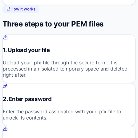
How it works
Three steps to your PEM files
1. Upload your file
Upload your .pfx file through the secure form. It is
processed in an isolated temporary space and deleted
right after.
2. Enter password
Enter the password associated with your .pfx file to
unlock its contents.